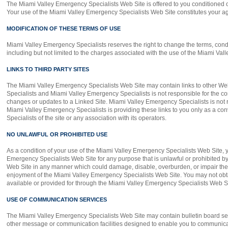
The Miami Valley Emergency Specialists Web Site is offered to you conditioned o
Your use of the Miami Valley Emergency Specialists Web Site constitutes your agr
MODIFICATION OF THESE TERMS OF USE
Miami Valley Emergency Specialists reserves the right to change the terms, cond
including but not limited to the charges associated with the use of the Miami Va
LINKS TO THIRD PARTY SITES
The Miami Valley Emergency Specialists Web Site may contain links to other Web 
Specialists and Miami Valley Emergency Specialists is not responsible for the cont
changes or updates to a Linked Site. Miami Valley Emergency Specialists is not r
Miami Valley Emergency Specialists is providing these links to you only as a c
Specialists of the site or any association with its operators.
NO UNLAWFUL OR PROHIBITED USE
As a condition of your use of the Miami Valley Emergency Specialists Web Site, y
Emergency Specialists Web Site for any purpose that is unlawful or prohibited b
Web Site in any manner which could damage, disable, overburden, or impair the 
enjoyment of the Miami Valley Emergency Specialists Web Site. You may not obta
available or provided for through the Miami Valley Emergency Specialists Web Si
USE OF COMMUNICATION SERVICES
The Miami Valley Emergency Specialists Web Site may contain bulletin board se
other message or communication facilities designed to enable you to communicate 