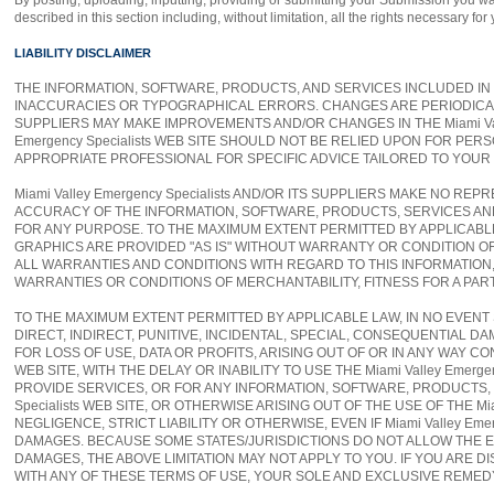
By posting, uploading, inputting, providing or submitting your Submission you war
described in this section including, without limitation, all the rights necessary fo
LIABILITY DISCLAIMER
THE INFORMATION, SOFTWARE, PRODUCTS, AND SERVICES INCLUDED IN OR
INACCURACIES OR TYPOGRAPHICAL ERRORS. CHANGES ARE PERIODICALLY A
SUPPLIERS MAY MAKE IMPROVEMENTS AND/OR CHANGES IN THE Miami Valley 
Emergency Specialists WEB SITE SHOULD NOT BE RELIED UPON FOR PE
APPROPRIATE PROFESSIONAL FOR SPECIFIC ADVICE TAILORED TO YOUR 
Miami Valley Emergency Specialists AND/OR ITS SUPPLIERS MAKE NO REPR
ACCURACY OF THE INFORMATION, SOFTWARE, PRODUCTS, SERVICES AND RE
FOR ANY PURPOSE. TO THE MAXIMUM EXTENT PERMITTED BY APPLICABL
GRAPHICS ARE PROVIDED "AS IS" WITHOUT WARRANTY OR CONDITION OF AN
ALL WARRANTIES AND CONDITIONS WITH REGARD TO THIS INFORMATION,
WARRANTIES OR CONDITIONS OF MERCHANTABILITY, FITNESS FOR A PAR
TO THE MAXIMUM EXTENT PERMITTED BY APPLICABLE LAW, IN NO EVENT SHA
DIRECT, INDIRECT, PUNITIVE, INCIDENTAL, SPECIAL, CONSEQUENTIAL
FOR LOSS OF USE, DATA OR PROFITS, ARISING OUT OF OR IN ANY WAY CO
WEB SITE, WITH THE DELAY OR INABILITY TO USE THE Miami Valley Emerg
PROVIDE SERVICES, OR FOR ANY INFORMATION, SOFTWARE, PRODUCTS, 
Specialists WEB SITE, OR OTHERWISE ARISING OUT OF THE USE OF THE Mi
NEGLIGENCE, STRICT LIABILITY OR OTHERWISE, EVEN IF Miami Valley Eme
DAMAGES. BECAUSE SOME STATES/JURISDICTIONS DO NOT ALLOW THE EX
DAMAGES, THE ABOVE LIMITATION MAY NOT APPLY TO YOU. IF YOU ARE DISS
WITH ANY OF THESE TERMS OF USE, YOUR SOLE AND EXCLUSIVE REMEDY IS 