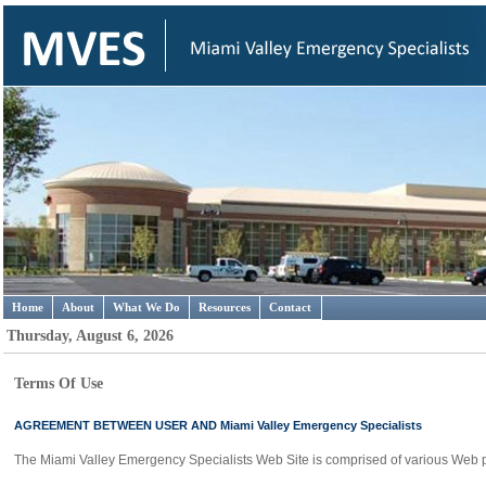
Home
About
What We Do
Resources
Contact
Thursday, August 6, 2026
Terms Of Use
AGREEMENT BETWEEN USER AND Miami Valley Emergency Specialists
The Miami Valley Emergency Specialists Web Site is comprised of various Web 