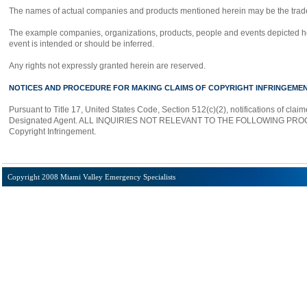
The names of actual companies and products mentioned herein may be the trade
The example companies, organizations, products, people and events depicted here
event is intended or should be inferred.
Any rights not expressly granted herein are reserved.
NOTICES AND PROCEDURE FOR MAKING CLAIMS OF COPYRIGHT INFRINGEME
Pursuant to Title 17, United States Code, Section 512(c)(2), notifications of cla
Designated Agent. ALL INQUIRIES NOT RELEVANT TO THE FOLLOWING PROCE
Copyright Infringement.
Copyright 2008 Miami Valley Emergency Specialists