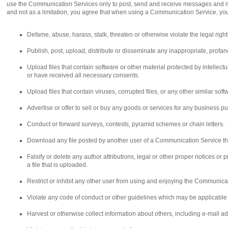
use the Communication Services only to post, send and receive messages and mat
and not as a limitation, you agree that when using a Communication Service, you 
Defame, abuse, harass, stalk, threaten or otherwise violate the legal rights
Publish, post, upload, distribute or disseminate any inappropriate, profan
Upload files that contain software or other material protected by intellectua
or have received all necessary consents.
Upload files that contain viruses, corrupted files, or any other similar s
Advertise or offer to sell or buy any goods or services for any business
Conduct or forward surveys, contests, pyramid schemes or chain letters.
Download any file posted by another user of a Communication Service tha
Falsify or delete any author attributions, legal or other proper notices or 
a file that is uploaded.
Restrict or inhibit any other user from using and enjoying the Communica
Violate any code of conduct or other guidelines which may be applicable
Harvest or otherwise collect information about others, including e-mail ad