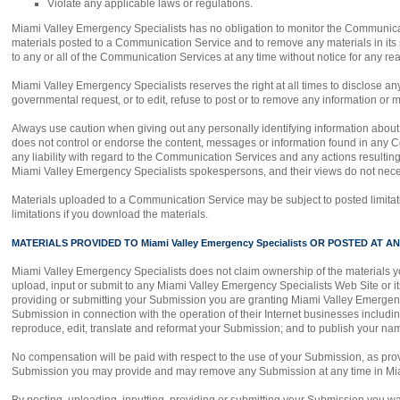
Violate any applicable laws or regulations.
Miami Valley Emergency Specialists has no obligation to monitor the Communicat
materials posted to a Communication Service and to remove any materials in its s
to any or all of the Communication Services at any time without notice for any r
Miami Valley Emergency Specialists reserves the right at all times to disclose any
governmental request, or to edit, refuse to post or to remove any information or m
Always use caution when giving out any personally identifying information abou
does not control or endorse the content, messages or information found in any C
any liability with regard to the Communication Services and any actions resulti
Miami Valley Emergency Specialists spokespersons, and their views do not neces
Materials uploaded to a Communication Service may be subject to posted limitat
limitations if you download the materials.
MATERIALS PROVIDED TO Miami Valley Emergency Specialists OR POSTED AT ANY 
Miami Valley Emergency Specialists does not claim ownership of the materials y
upload, input or submit to any Miami Valley Emergency Specialists Web Site or its
providing or submitting your Submission you are granting Miami Valley Emergenc
Submission in connection with the operation of their Internet businesses including, w
reproduce, edit, translate and reformat your Submission; and to publish your na
No compensation will be paid with respect to the use of your Submission, as pro
Submission you may provide and may remove any Submission at any time in Miam