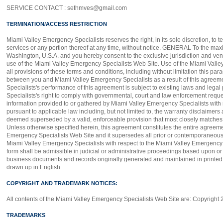
SERVICE CONTACT : sethmves@gmail.com
TERMINATION/ACCESS RESTRICTION
Miami Valley Emergency Specialists reserves the right, in its sole discretion, to
services or any portion thereof at any time, without notice. GENERAL To the maxi
Washington, U.S.A. and you hereby consent to the exclusive jurisdiction and venue 
use of the Miami Valley Emergency Specialists Web Site. Use of the Miami Valley 
all provisions of these terms and conditions, including without limitation this pa
between you and Miami Valley Emergency Specialists as a result of this agreem
Specialists's performance of this agreement is subject to existing laws and lega
Specialists's right to comply with governmental, court and law enforcement reque
information provided to or gathered by Miami Valley Emergency Specialists with r
pursuant to applicable law including, but not limited to, the warranty disclaimers a
deemed superseded by a valid, enforceable provision that most closely matches th
Unless otherwise specified herein, this agreement constitutes the entire agreem
Emergency Specialists Web Site and it supersedes all prior or contemporaneous 
Miami Valley Emergency Specialists with respect to the Miami Valley Emergency Sp
form shall be admissible in judicial or administrative proceedings based upon or 
business documents and records originally generated and maintained in printed fo
drawn up in English.
COPYRIGHT AND TRADEMARK NOTICES:
All contents of the Miami Valley Emergency Specialists Web Site are: Copyright 2
TRADEMARKS